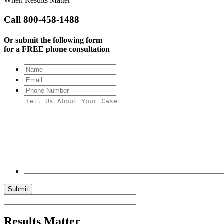
When Results Matter
Call 800-458-1488
Or submit the following form
for a FREE phone consultation
Name
Email
Phone
Number
Tell
Us
About
Your
Case
Submit
Results Matter