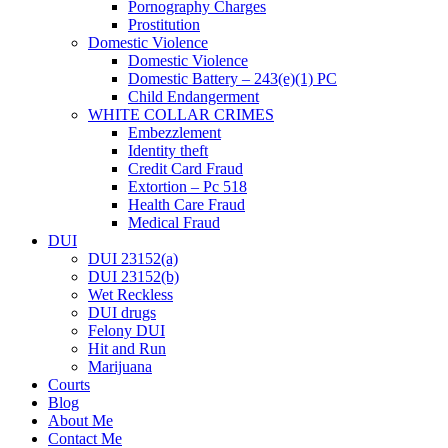
Pornography Charges
Prostitution
Domestic Violence
Domestic Violence
Domestic Battery – 243(e)(1) PC
Child Endangerment
WHITE COLLAR CRIMES
Embezzlement
Identity theft
Credit Card Fraud
Extortion – Pc 518
Health Care Fraud
Medical Fraud
DUI
DUI 23152(a)
DUI 23152(b)
Wet Reckless
DUI drugs
Felony DUI
Hit and Run
Marijuana
Courts
Blog
About Me
Contact Me