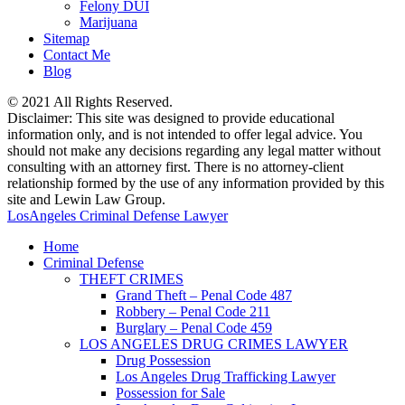
Felony DUI
Marijuana
Sitemap
Contact Me
Blog
© 2021 All Rights Reserved.
Disclaimer: This site was designed to provide educational
information only, and is not intended to offer legal advice. You
should not make any decisions regarding any legal matter without
consulting with an attorney first. There is no attorney-client
relationship formed by the use of any information provided by this
site and Lewin Law Group.
LosAngeles Criminal Defense Lawyer
Home
Criminal Defense
THEFT CRIMES
Grand Theft – Penal Code 487
Robbery – Penal Code 211
Burglary – Penal Code 459
LOS ANGELES DRUG CRIMES LAWYER
Drug Possession
Los Angeles Drug Trafficking Lawyer
Possession for Sale