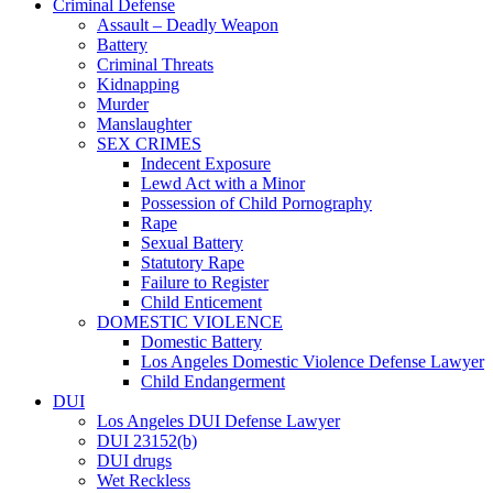
Criminal Defense
Assault – Deadly Weapon
Battery
Criminal Threats
Kidnapping
Murder
Manslaughter
SEX CRIMES
Indecent Exposure
Lewd Act with a Minor
Possession of Child Pornography
Rape
Sexual Battery
Statutory Rape
Failure to Register
Child Enticement
DOMESTIC VIOLENCE
Domestic Battery
Los Angeles Domestic Violence Defense Lawyer
Child Endangerment
DUI
Los Angeles DUI Defense Lawyer
DUI 23152(b)
DUI drugs
Wet Reckless