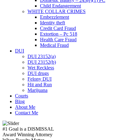
Domestic Battery – 243(e)(1) PC
Child Endangerment
WHITE COLLAR CRIMES
Embezzlement
Identity theft
Credit Card Fraud
Extortion – Pc 518
Health Care Fraud
Medical Fraud
DUI
DUI 23152(a)
DUI 23152(b)
Wet Reckless
DUI drugs
Felony DUI
Hit and Run
Marijuana
Courts
Blog
About Me
Contact Me
#1 Goal is a
DISMISSAL
Award Winning Attorney