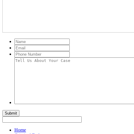
Name
Email
Phone
Number
Tell
Us
About
Your
Case
Submit
Home