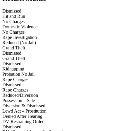
Dismissed
Hit and Run
No Charges
Domestic Violence
No Charges
Rape Investigation
Reduced (No Jail)
Grand Theft
Dismissed
Grand Theft
Dismissed
Kidnapping
Probation No Jail
Rape Charges
Dismissed
Rape Charges
Reduced/Diversion
Possession – Sale
Diversion & Dismissed
Lewd Act – Prostitution
Denied After Hearing
DV Restraining Order
Dismissed