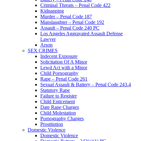
Criminal Threats – Penal Code 422
Kidnapping
Murder – Penal Code 187
Manslaughter – Penal Code 192
Assault – Penal Code 240 PC
Los Angeles Aggravated Assault Defense
Lawyer
Arson
SEX CRIMES
Indecent Exposure
Solicitation Of A Minor
Lewd Act with a Minor
Child Pornography
Rape – Penal Code 261
Sexual Assault & Battery – Penal Code 243.4
Statutory Rape
Failure to Register
Child Enticement
Date Rape Charges
Child Molestation
Pornography Charges
Prostitution
Domestic Violence
Domestic Violence