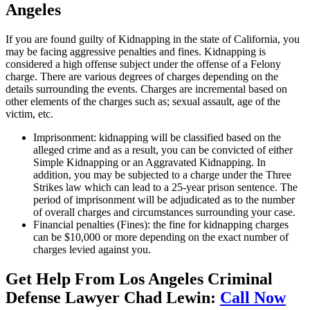
Angeles
If you are found guilty of Kidnapping in the state of California, you
may be facing aggressive penalties and fines. Kidnapping is
considered a high offense subject under the offense of a Felony
charge. There are various degrees of charges depending on the
details surrounding the events. Charges are incremental based on
other elements of the charges such as; sexual assault, age of the
victim, etc.
Imprisonment: kidnapping will be classified based on the
alleged crime and as a result, you can be convicted of either
Simple Kidnapping or an Aggravated Kidnapping. In
addition, you may be subjected to a charge under the Three
Strikes law which can lead to a 25-year prison sentence. The
period of imprisonment will be adjudicated as to the number
of overall charges and circumstances surrounding your case.
Financial penalties (Fines): the fine for kidnapping charges
can be $10,000 or more depending on the exact number of
charges levied against you.
Get Help From Los Angeles Criminal
Defense Lawyer Chad Lewin:
Call Now