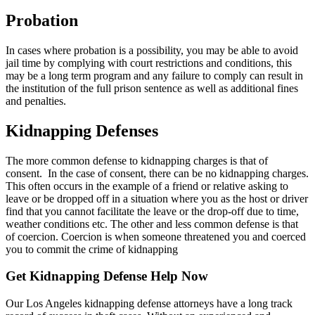
Probation
In cases where probation is a possibility, you may be able to avoid
jail time by complying with court restrictions and conditions, this
may be a long term program and any failure to comply can result in
the institution of the full prison sentence as well as additional fines
and penalties.
Kidnapping Defenses
The more common defense to kidnapping charges is that of
consent. In the case of consent, there can be no kidnapping charges.
This often occurs in the example of a friend or relative asking to
leave or be dropped off in a situation where you as the host or driver
find that you cannot facilitate the leave or the drop-off due to time,
weather conditions etc. The other and less common defense is that
of coercion. Coercion is when someone threatened you and coerced
you to commit the crime of kidnapping
Get Kidnapping Defense Help Now
Our Los Angeles kidnapping defense attorneys have a long track