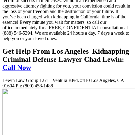
record of success in theft cases. Without an experienced and
aggressive attorney fighting for you, your conviction could result in
the loss of your freedom and the destruction of your future. If
you’ve been charged with kidnapping in California, time is of the
essence! Every minute you wait for matters, so call our
office immediately for a FREE, CONFIDENTIAL consultation at
(888) 546-5394. We are available 24 hours a day, 7 days a week to
help you or your loved ones.
Get Help From Los Angeles Kidnapping
Criminal Defense Lawyer Chad Lewin:
Call Now
Lewin Law Group 12711 Ventura Blvd, #410 Los Angeles, CA
91604 Ph: (800) 458-1488