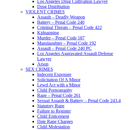
Los Angeles Drug Cultivation Lawyer
Drug Distribution
VIOLENT CRIMES
Assault – Deadly Weapon
Battery – Penal Code 240
Criminal Threats – Penal Code 422
Kidnapping
Murder – Penal Code 187
Manslaughter – Penal Code 192
Assault – Penal Code 240 PC
Los Angeles Aggravated Assault Defense
Lawyer
Arson
SEX CRIMES
Indecent Exposure
Solicitation Of A Minor
Lewd Act with a Minor
Child Pornography
Rape – Penal Code 261
Sexual Assault & Battery – Penal Code 243.4
Statutory Rape
Failure to Register
Child Enticement
Date Rape Charges
Child Molestation