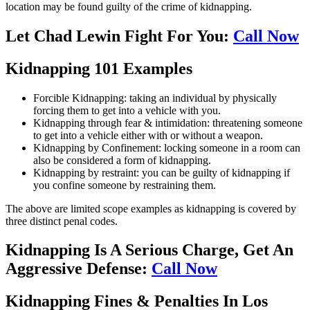
location may be found guilty of the crime of kidnapping.
Let Chad Lewin Fight For You:
Call Now
Kidnapping 101 Examples
Forcible Kidnapping: taking an individual by physically
forcing them to get into a vehicle with you.
Kidnapping through fear & intimidation: threatening someone
to get into a vehicle either with or without a weapon.
Kidnapping by Confinement: locking someone in a room can
also be considered a form of kidnapping.
Kidnapping by restraint: you can be guilty of kidnapping if
you confine someone by restraining them.
The above are limited scope examples as kidnapping is covered by
three distinct penal codes.
Kidnapping Is A Serious Charge, Get An
Aggressive Defense:
Call Now
Kidnapping Fines & Penalties In Los