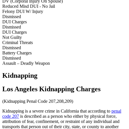
DV (Corporal Injury On Spouse)
Reduced Misd DUI - No Jail
Felony DUI W/ Injury
Dismissed
DUI Charges
Dismissed
DUI Charges
Not Guilty
Criminal Threats
Dismissed
Battery Charges
Dismissed
Assault – Deadly Weapon
Kidnapping
Los Angeles Kidnapping Charges
(Kidnapping Penal Code 207,208,209)
Kidnapping is a severe crime in California that according to
penal
code 207
is described as a person who either by physical force,
attribution of fear, confinement, or restraint of any individual and
transports that person out of their city, state, or county to another