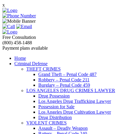
x
Free Consultation
(800) 458-1488
Payment plans available
Home
Criminal Defense
THEFT CRIMES
Grand Theft – Penal Code 487
Robbery – Penal Code 211
Burglary – Penal Code 459
LOS ANGELES DRUG CRIMES LAWYER
Drug Possession
Los Angeles Drug Trafficking Lawyer
Possession for Sale
Los Angeles Drug Cultivation Lawyer
Drug Distribution
VIOLENT CRIMES
Assault – Deadly Weapon
Battery – Penal Code 240