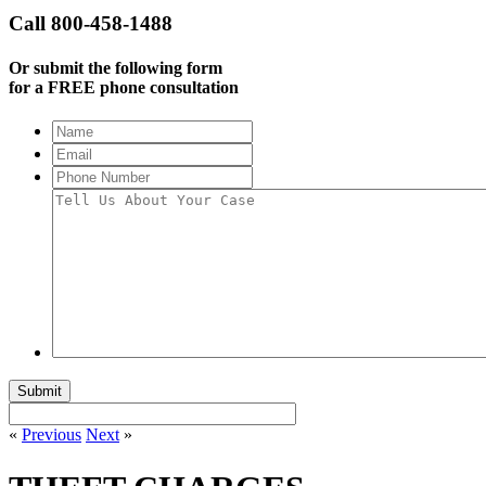
Call 800-458-1488
Or submit the following form
for a FREE phone consultation
Name
Email
Phone
Number
Tell
Us
About
Your
Case
«
Previous
Next
»