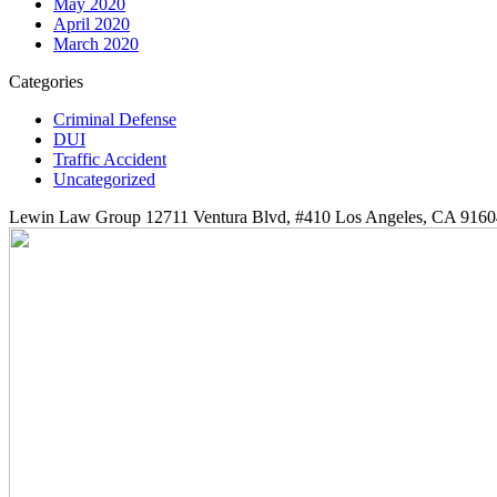
May 2020
April 2020
March 2020
Categories
Criminal Defense
DUI
Traffic Accident
Uncategorized
Lewin Law Group 12711 Ventura Blvd, #410 Los Angeles, CA 9160