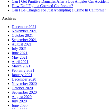
Can I Get Punitive Damages After a Los Angeles Car Accident
How Do I Fight a Coerced Confession?
Can I Be Charged For Just Attempting a Crime In California?
Archives
December 2021
November 2021
October 2021
September 2021
August 2021
July 2021
June 2021
May 2021
April 2021
March 2021
February 2021
January 2021
December 2020
November 2020
October 2020
September 2020
August 2020
July 2020
June 2020