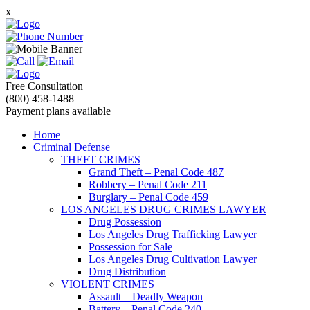
x
Free Consultation
(800) 458-1488
Payment plans available
Home
Criminal Defense
THEFT CRIMES
Grand Theft – Penal Code 487
Robbery – Penal Code 211
Burglary – Penal Code 459
LOS ANGELES DRUG CRIMES LAWYER
Drug Possession
Los Angeles Drug Trafficking Lawyer
Possession for Sale
Los Angeles Drug Cultivation Lawyer
Drug Distribution
VIOLENT CRIMES
Assault – Deadly Weapon
Battery – Penal Code 240