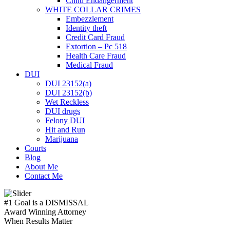
Child Endangerment
WHITE COLLAR CRIMES
Embezzlement
Identity theft
Credit Card Fraud
Extortion – Pc 518
Health Care Fraud
Medical Fraud
DUI
DUI 23152(a)
DUI 23152(b)
Wet Reckless
DUI drugs
Felony DUI
Hit and Run
Marijuana
Courts
Blog
About Me
Contact Me
#1 Goal is a
DISMISSAL
Award Winning Attorney
When Results Matter