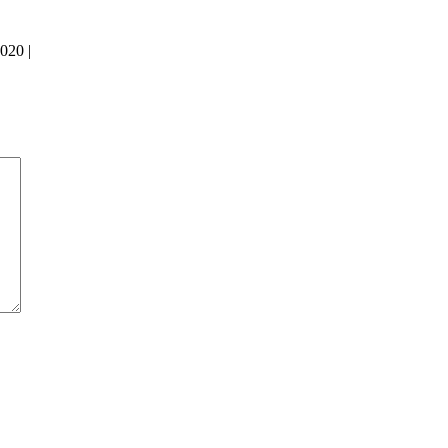
020 |