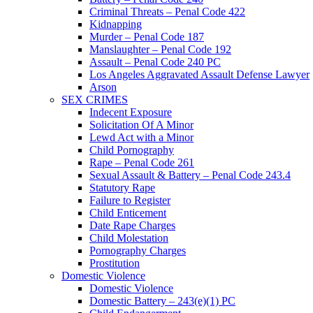
Criminal Threats – Penal Code 422
Kidnapping
Murder – Penal Code 187
Manslaughter – Penal Code 192
Assault – Penal Code 240 PC
Los Angeles Aggravated Assault Defense Lawyer
Arson
SEX CRIMES
Indecent Exposure
Solicitation Of A Minor
Lewd Act with a Minor
Child Pornography
Rape – Penal Code 261
Sexual Assault & Battery – Penal Code 243.4
Statutory Rape
Failure to Register
Child Enticement
Date Rape Charges
Child Molestation
Pornography Charges
Prostitution
Domestic Violence
Domestic Violence
Domestic Battery – 243(e)(1) PC