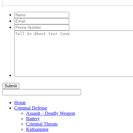
Name
Email
Phone
Number
Tell
Us
About
Your
Case
Home
Criminal Defense
Assault – Deadly Weapon
Battery
Criminal Threats
Kidnapping