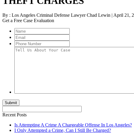
THEFT CHARGES
By :
Los Angeles Criminal Defense Lawyer Chad Lewin | April 21, 2
Get a Free Case Evaluation
Name
Email
Phone
Number
Tell
Us
About
Your
Case
Recent Posts
Is Attempting A Crime A Chargeable Offense In Los Angeles?
I Only Attempted a Crime, Can I Still Be Charged?