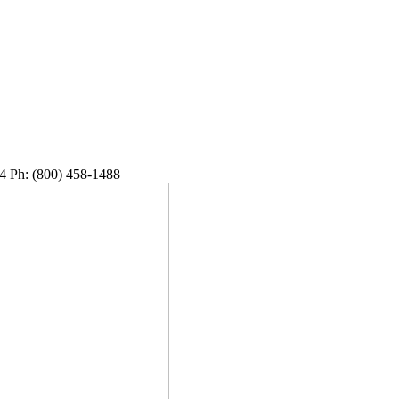
4 Ph: (800) 458-1488